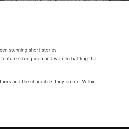
een stunning short stories.
y feature strong men and women battling the
thors and the characters they create. Within