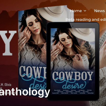
Home
News
Beta reading and edi
anthology