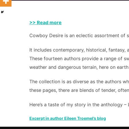
>> Read more
Cowboy Desire is an eclectic assortment of sh
It includes contemporary, historical, fantasy
These fourteen authors provide a range of s
weather and dangerous terrain, here on earth
The collection is as diverse as the authors w
these pages, there are blends of tender, oft
Here’s a taste of my story in the anthology – 
Excerpt in author Eileen Troemel’s blog