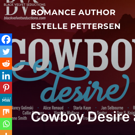
Skip
ROMANCE AUTHOR
to
content
ESTELLE PETTERSEN
Cowboy Desire 