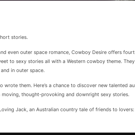
ort stories.
, and even outer space romance, Cowboy Desire offers fourt
weet to sexy stories all with a Western cowboy theme. The
 and in outer space.
ho wrote them. Here’s a chance to discover new talented au
en moving, thought-provoking and downright sexy stories.
Loving Jack, an Australian country tale of friends to lovers: