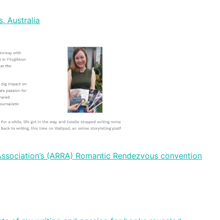
, Australia
 Association’s (ARRA) Romantic Rendezvous convention