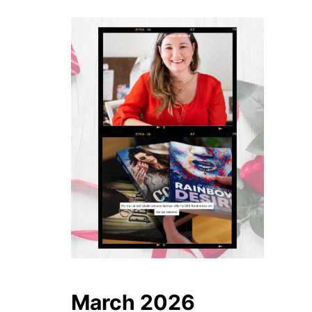
March 2026