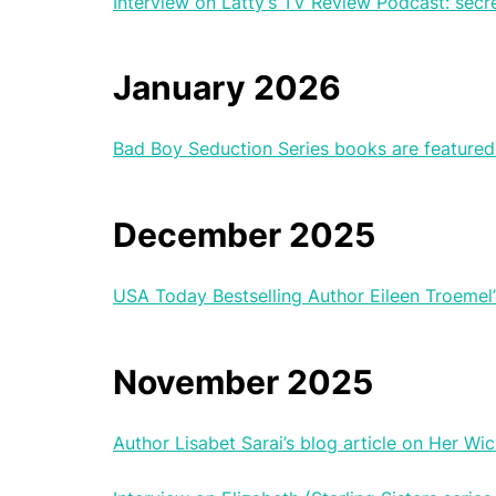
Interview on Latty’s TV Review Podcast: secr
January 2026
Bad Boy Seduction Series books are featured 
December 2025
USA Today Bestselling Author Eileen Troemel’
November 2025
Author Lisabet Sarai’s blog article on Her W