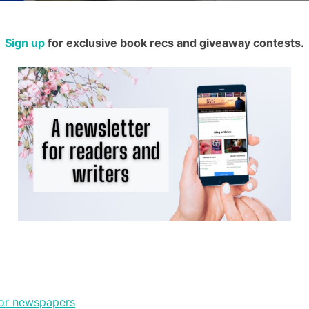
Sign up
for exclusive book recs and giveaway contests.
jor newspapers