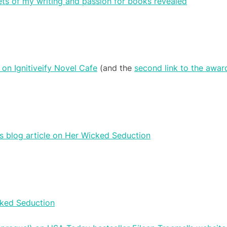
ets of my writing and passion for books revealed
on Ignitiveify Novel Cafe
(and the
second link to the awa
s blog article on Her Wicked Seduction
icked Seduction