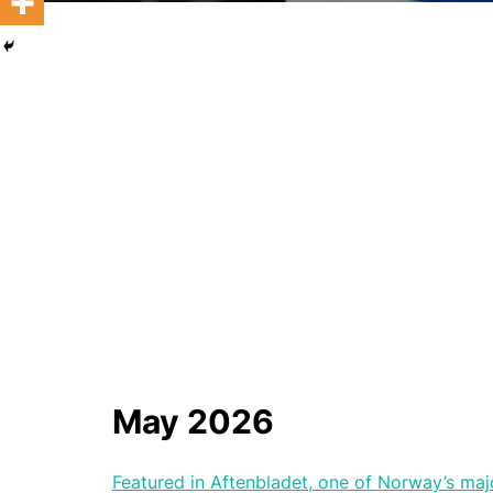
May 2026
Featured in Aftenbladet, one of Norway’s ma