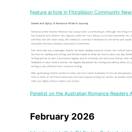
Feature article in Fitzgibbon Community News
Panelist on the Australian Romance Readers
February 2026