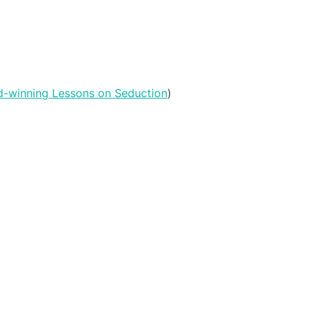
rd-winning Lessons on Seduction
)