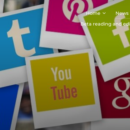
Home
News
Beta reading and edi