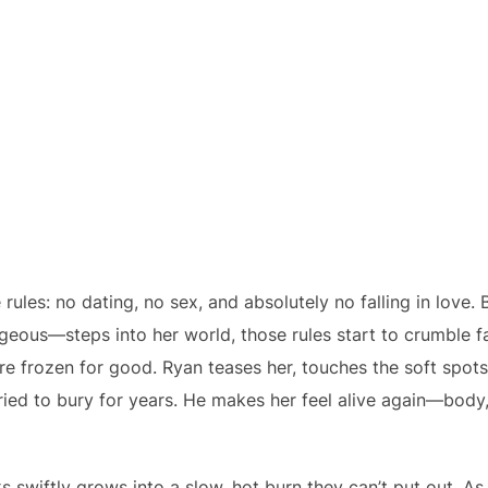
e rules: no dating, no sex, and absolutely no falling in lo
orgeous—steps into her world, those rules start to crumble 
re frozen for good. Ryan teases her, touches the soft spot
ied to bury for years. He makes her feel alive again—body,
 swiftly grows into a slow, hot burn they can’t put out. A