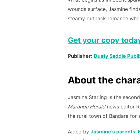
wounds surface, Jasmine finds
steamy outback romance where 
Get your copy toda
Publisher:
Dusty Saddle Publi
About the char
Jasmine Starling is the second
Maranoa Herald
news editor R
the rural town of Bandara for a 
Aided by
Jasmine’s parents, K