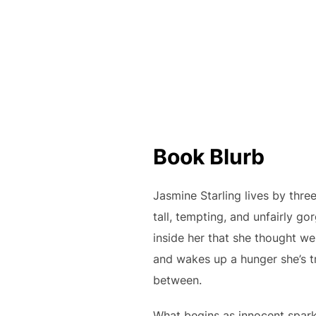
Book Blurb
Jasmine Starling lives by thre
tall, tempting, and unfairly g
inside her that she thought we
and wakes up a hunger she’s tr
between.
What begins as innocent sparks