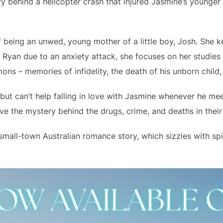
y behind a helicopter crash that injured Jasmine’s younger s
 being an unwed, young mother of a little boy, Josh. She ke
th Ryan due to an anxiety attack, she focuses on her studies
ns – memories of infidelity, the death of his unborn child,
ut can’t help falling in love with Jasmine whenever he mee
lve the mystery behind the drugs, crime, and deaths in their
small-town Australian romance story, which sizzles with spic