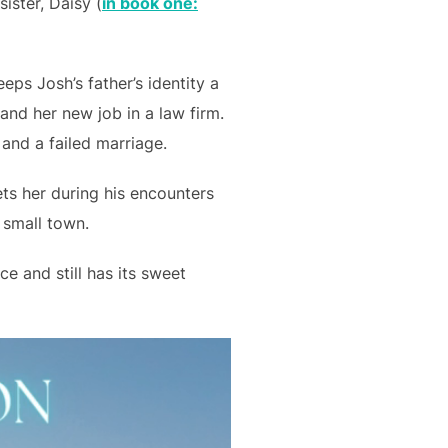
ister, Daisy (
in book one:
eps Josh’s father’s identity a
 and her new job in a law firm.
 and a failed marriage.
ts her during his encounters
 small town.
e and still has its sweet