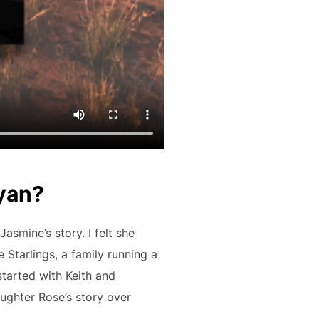
Ryan?
asmine’s story. I felt she
 Starlings, a family running a
started with Keith and
aughter Rose’s story over