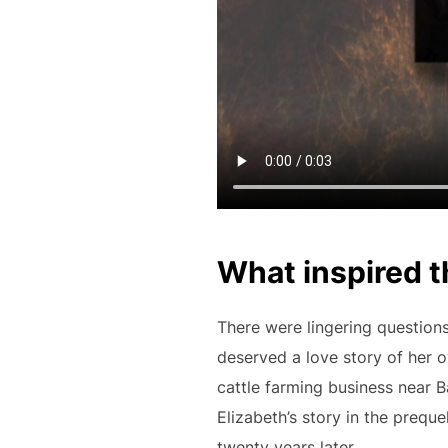
What inspired t
There were lingering questions
deserved a love story of her ow
cattle farming business near Ba
Elizabeth’s story in the preque
twenty years later.