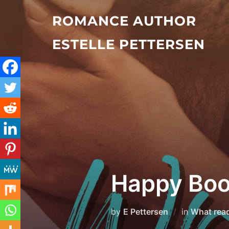
Skip
ROMANCE AUTHOR
to
content
ESTELLE PETTERSEN
Happy Boo
by
E Pettersen
in
What rea