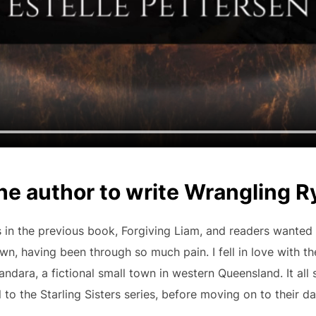
he author to write Wrangling 
 in the previous book, Forgiving Liam, and readers wanted J
n, having been through so much pain. I fell in love with the
ndara, a fictional small town in western Queensland. It all 
l to the Starling Sisters series, before moving on to their d