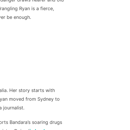
angling Ryan is a fierce,
ver be enough.
lia. Her story starts with
 Ryan moved from Sydney to
 journalist.
orts Bandara’s soaring drugs