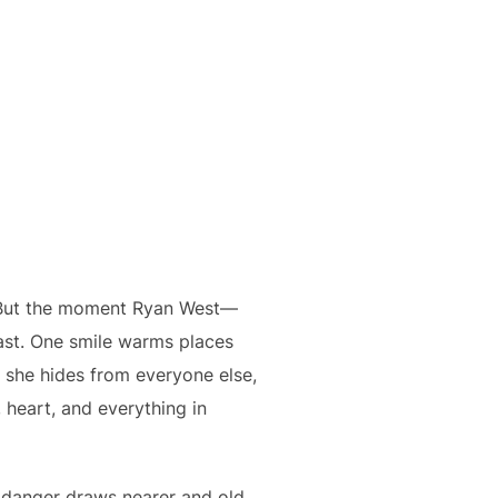
ve. But the moment Ryan West—
fast. One smile warms places
s she hides from everyone else,
 heart, and everything in
s danger draws nearer and old