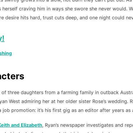
 herself craving him in ways she swore she never would. Wr
desire hits hard, trust cuts deep, and one night could ne
y!
shing
acters
 of three daughters from a farming family in outback Austra
yan West admiring her at her older sister Rose’s wedding.
job promotion: it’s his first gig as an editor after years as a
eith and Elizabeth
, Ryan’s newspaper investigates and rep