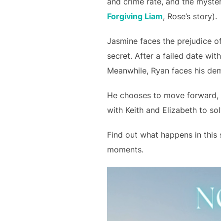
and crime rate, and the myster
Forgiving Liam
, Rose’s story).
Jasmine faces the prejudice of
secret. After a failed date wi
Meanwhile, Ryan faces his demo
He chooses to move forward, b
with Keith and Elizabeth to so
Find out what happens in this 
moments.