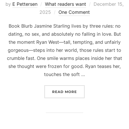
Posted
by
E Pettersen
What readers want
December 15,
on
2025
One Comment
Book Blurb Jasmine Starling lives by three rules: no
dating, no sex, and absolutely no falling in love. But
the moment Ryan West—tall, tempting, and unfairly
gorgeous—steps into her world, those rules start to
crumble fast. One smile warms places inside her that
she thought were frozen for good. Ryan teases her,
touches the soft …
“HAPPY BOOK BIRTHDAY
READ MORE