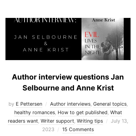
Author interview questions Jan
Selbourne and Anne Krist
by
E Pettersen
Author interviews
,
General topics
,
healthy romances
,
How to get published
,
What
Posted
readers want
,
Writer support
,
Writing tips
July 13,
on
2023
15 Comments