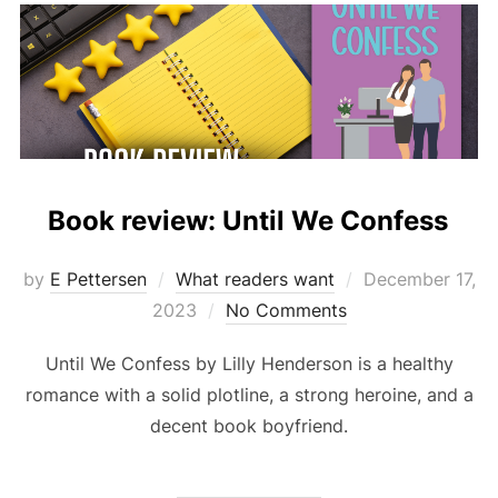
Book review: Until We Confess
Posted
by
E Pettersen
What readers want
December 17,
on
2023
No Comments
Until We Confess by Lilly Henderson is a healthy
romance with a solid plotline, a strong heroine, and a
decent book boyfriend.