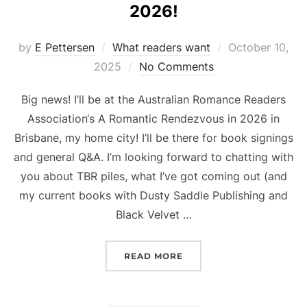
2026!
Posted
by
E Pettersen
What readers want
October 10,
on
2025
No Comments
Big news! I’ll be at the Australian Romance Readers
Association‘s A Romantic Rendezvous in 2026 in
Brisbane, my home city! I’ll be there for book signings
and general Q&A. I’m looking forward to chatting with
you about TBR piles, what I’ve got coming out (and
my current books with Dusty Saddle Publishing and
Black Velvet …
“JOIN ME AT ARRA IN BRI
READ MORE