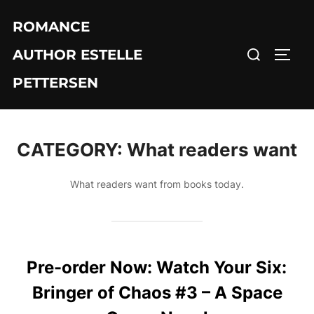
Skip
ROMANCE
to
Search
content
AUTHOR ESTELLE
TOGG
for:
PETTERSEN
CATEGORY:
What readers want
What readers want from books today.
Pre-order Now: Watch Your Six:
Bringer of Chaos #3 – A Space