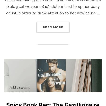
biological weapon. She’s determined to up her body
count in order to draw attention to her new cause …
“NEW BOOK: THIRST (BOO
READ MORE
Spicy Book Rec: The Gazillionaire