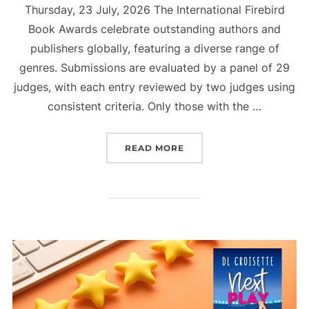
Thursday, 23 July, 2026 The International Firebird
Book Awards celebrate outstanding authors and
publishers globally, featuring a diverse range of
genres. Submissions are evaluated by a panel of 29
judges, with each entry reviewed by two judges using
consistent criteria. Only those with the …
“OFFICIAL FIREBIRD BO
READ MORE