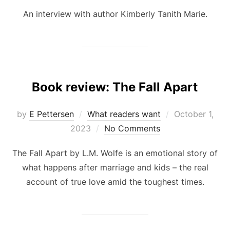
An interview with author Kimberly Tanith Marie.
Book review: The Fall Apart
Posted
by
E Pettersen
What readers want
October 1,
on
2023
No Comments
The Fall Apart by L.M. Wolfe is an emotional story of
what happens after marriage and kids – the real
account of true love amid the toughest times.