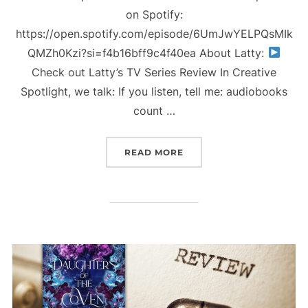
on Spotify:
https://open.spotify.com/episode/6UmJwYELPQsMIk
QMZh0Kzi?si=f4b16bff9c4f40ea About Latty:
Check out Latty’s TV Series Review In Creative
Spotlight, we talk: If you listen, tell me: audiobooks
count …
“LATTY’S TV SERIES REV
READ MORE