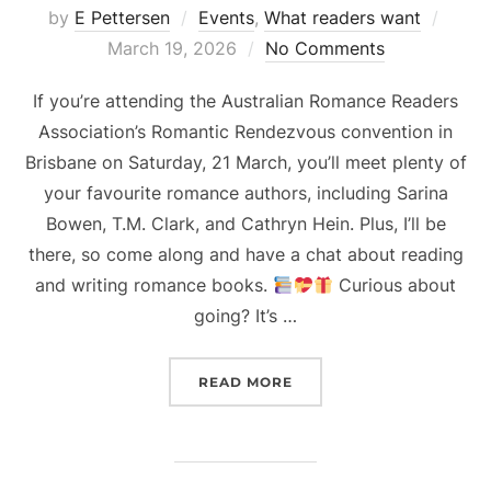
Poste
by
E Pettersen
Events
,
What readers want
on
March 19, 2026
No Comments
If you’re attending the Australian Romance Readers
Association’s Romantic Rendezvous convention in
Brisbane on Saturday, 21 March, you’ll meet plenty of
your favourite romance authors, including Sarina
Bowen, T.M. Clark, and Cathryn Hein. Plus, I’ll be
there, so come along and have a chat about reading
and writing romance books.
Curious about
going? It’s …
“ARRA ROMANTIC RENDE
READ MORE