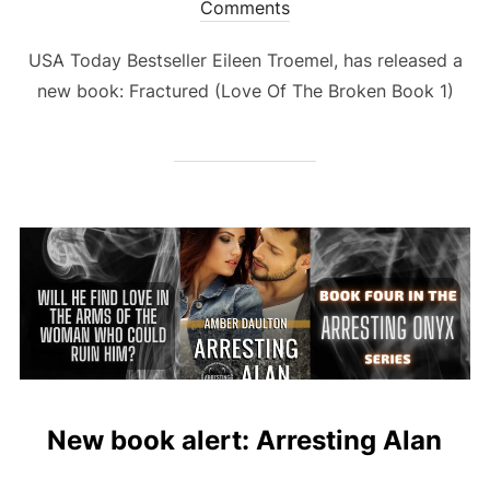
on
Comments
USA Today Bestseller Eileen Troemel, has released a
new book: Fractured (Love Of The Broken Book 1)
New book alert: Arresting Alan