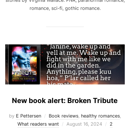
romance, sci-fi, gothic romance.
New book alert: Broken Tribute
by
E Pettersen
Book reviews
,
healthy romances
,
Posted
What readers want
August 16, 2024
2