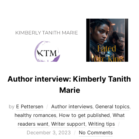
Author interview: Kimberly Tanith
Marie
by
E Pettersen
Author interviews
,
General topics
,
healthy romances
,
How to get published
,
What
Posted
readers want
,
Writer support
,
Writing tips
on
December 3, 2023
No Comments