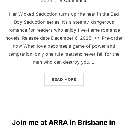
2025
4 Comments
Her Wicked Seduction turns up the heat in the Bad
Boy Seduction series. It’s a steamy, dangerous
romance for readers who enjoy five-flame romance
novels. Release date December 6, 2025. >> Pre-order
now When love becomes a game of power and
temptation, only one rule matters: never fall for the
man who can destroy you. …
“FIVE FLAMES OF TEMPT
READ MORE
Join me at ARRA in Brisbane in