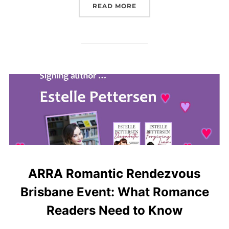
“BOOK REVIEW: NEXT PL
READ MORE
ARRA Romantic Rendezvous
Brisbane Event: What Romance
Readers Need to Know