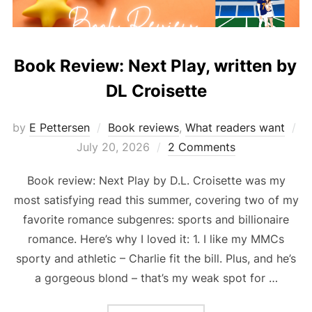
Book Review: Next Play, written by
DL Croisette
by
E Pettersen
Book reviews
,
What readers want
Posted
July 20, 2026
2 Comments
on
Book review: Next Play by D.L. Croisette was my
most satisfying read this summer, covering two of my
favorite romance subgenres: sports and billionaire
romance. Here’s why I loved it: 1. I like my MMCs
sporty and athletic – Charlie fit the bill. Plus, and he’s
a gorgeous blond – that’s my weak spot for …