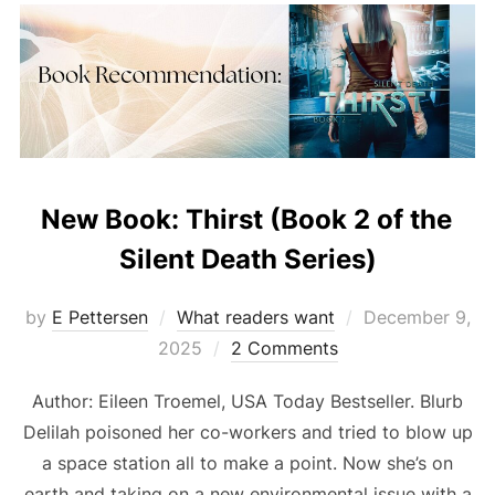
New Book: Thirst (Book 2 of the
Silent Death Series)
Posted
by
E Pettersen
What readers want
December 9,
on
2025
2 Comments
Author: Eileen Troemel, USA Today Bestseller. Blurb
Delilah poisoned her co-workers and tried to blow up
a space station all to make a point. Now she’s on
earth and taking on a new environmental issue with a