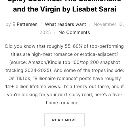
and the Virgin by Lisabet Sarai
Posted
by
E Pettersen
What readers want
November 13,
on
2025
No Comments
Did you know that roughly 55–60% of top-performing
titles are high-heat romance or erotica-adjacent?
(source: Amazon/Kindle top 100/top 200 snapshot
tracking 2024-2025). And some of the tropes include:
On TikTok, “Billionaire romance” posts have roughly
1.2+ billion lifetime views. It’s a frenzy out there, and if
you’re looking for your next spicy read, here’s a five-
flame romance …
“SPICY BOOK REC: THE G
READ MORE