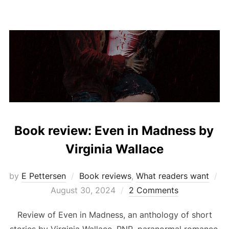
Book review: Even in Madness by
Virginia Wallace
by
E Pettersen
Book reviews
,
What readers want
Posted
August 30, 2024
2 Comments
on
Review of Even in Madness, an anthology of short
stories by Virginia Wallace. PNR, paranormal romance,