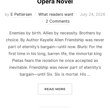
Opera Novel
Posted
by
E Pettersen
What readers want
July 24, 2026
on
2 Comments
Enemies by birth. Allies by necessity. Brothers by
choice. By Author Kayelle Allen Friendship was never
part of eternity’s bargain—until now. Blurb: For the
first time in his long, barren life, the immortal king
Pietas fears the isolation he once accepted as
inevitable. Friendship was never part of eternity’s
bargain—until Six. Six is mortal. His …
“PRE-ORDER NOW: WATCH
READ MORE