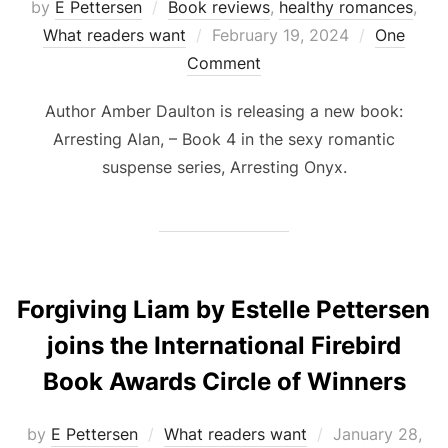
by
E Pettersen
Book reviews
,
healthy romances
,
Posted
What readers want
February 19, 2024
One
on
Comment
Author Amber Daulton is releasing a new book:
Arresting Alan, – Book 4 in the sexy romantic
suspense series, Arresting Onyx.
Forgiving Liam by Estelle Pettersen
joins the International Firebird
Book Awards Circle of Winners
Posted
by
E Pettersen
What readers want
January 28,