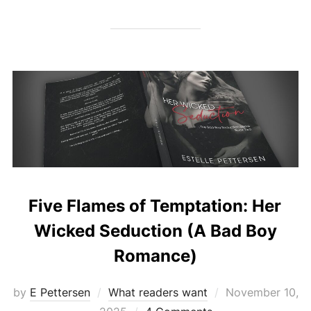
Five Flames of Temptation: Her
Wicked Seduction (A Bad Boy
Romance)
Posted
by
E Pettersen
What readers want
November 10,
on