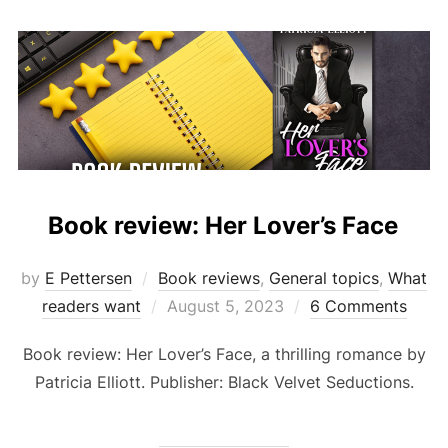
Book review: Her Lover’s Face
by
E Pettersen
Book reviews
,
General topics
,
What
Posted
readers want
August 5, 2023
6 Comments
on
Book review: Her Lover’s Face, a thrilling romance by
Patricia Elliott. Publisher: Black Velvet Seductions.