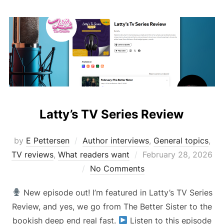
Latty’s TV Series Review
by
E Pettersen
Author interviews
,
General topics
,
Posted
TV reviews
,
What readers want
February 28, 2026
on
No Comments
New episode out! I’m featured in Latty’s TV Series
Review, and yes, we go from The Better Sister to the
bookish deep end real fast.
Listen to this episode