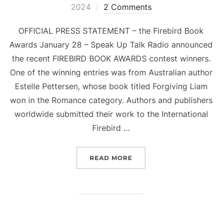
on
2024
2 Comments
OFFICIAL PRESS STATEMENT – the Firebird Book
Awards January 28 – Speak Up Talk Radio announced
the recent FIREBIRD BOOK AWARDS contest winners.
One of the winning entries was from Australian author
Estelle Pettersen, whose book titled Forgiving Liam
won in the Romance category. Authors and publishers
worldwide submitted their work to the International
Firebird …
“FORGIVING LIAM BY ES
READ MORE