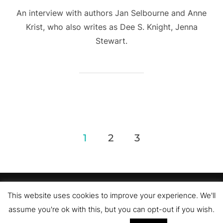
An interview with authors Jan Selbourne and Anne
Krist, who also writes as Dee S. Knight, Jenna
Stewart.
Posts
1
2
3
pagination
Privacy Policy
This website uses cookies to improve your experience. We'll
Copyright © 2026 Romance Author Estelle Pettersen
assume you're ok with this, but you can opt-out if you wish.
Inspiro Theme
by
WPZOOM