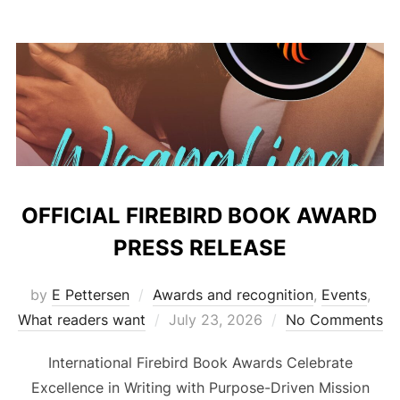
OFFICIAL FIREBIRD BOOK AWARD
PRESS RELEASE
by
E Pettersen
Awards and recognition
,
Events
,
Posted
What readers want
July 23, 2026
No Comments
on
International Firebird Book Awards Celebrate
Excellence in Writing with Purpose-Driven Mission