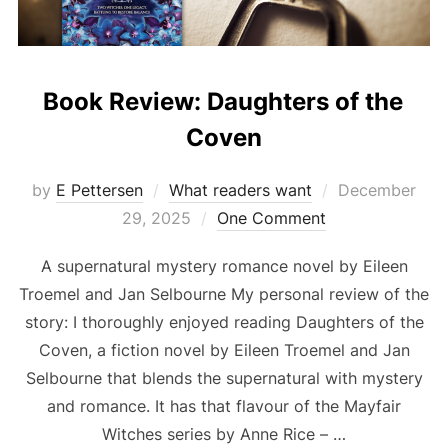
Book Review: Daughters of the
Coven
Posted
by
E Pettersen
What readers want
December
on
29, 2025
One Comment
A supernatural mystery romance novel by Eileen
Troemel and Jan Selbourne My personal review of the
story: I thoroughly enjoyed reading Daughters of the
Coven, a fiction novel by Eileen Troemel and Jan
Selbourne that blends the supernatural with mystery
and romance. It has that flavour of the Mayfair
Witches series by Anne Rice – …