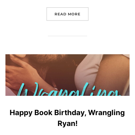
“BOOK REVIEW: DAUGHT
READ MORE
Happy Book Birthday, Wrangling
Ryan!