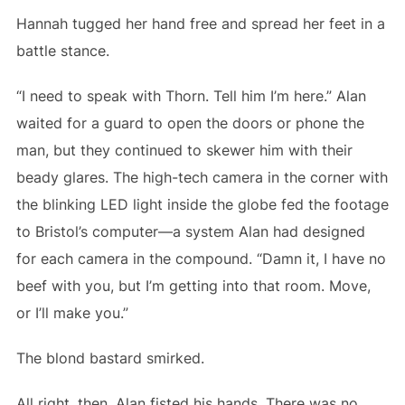
Hannah tugged her hand free and spread her feet in a
battle stance.
“I need to speak with Thorn. Tell him I’m here.” Alan
waited for a guard to open the doors or phone the
man, but they continued to skewer him with their
beady glares. The high-tech camera in the corner with
the blinking LED light inside the globe fed the footage
to Bristol’s computer—a system Alan had designed
for each camera in the compound. “Damn it, I have no
beef with you, but I’m getting into that room. Move,
or I’ll make you.”
The blond bastard smirked.
All right, then. Alan fisted his hands. There was no