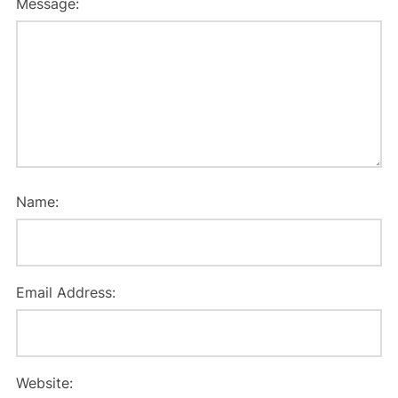
Message:
Name:
Email Address:
Website: