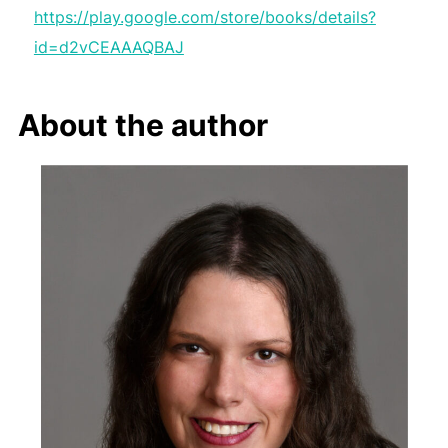
https://play.google.com/store/books/details?
id=d2vCEAAAQBAJ
About the author