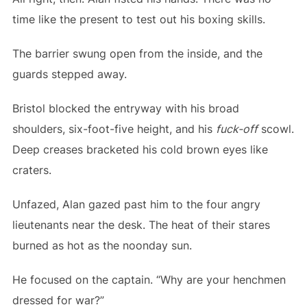
time like the present to test out his boxing skills.
The barrier swung open from the inside, and the
guards stepped away.
Bristol blocked the entryway with his broad
shoulders, six-foot-five height, and his
fuck-off
scowl.
Deep creases bracketed his cold brown eyes like
craters.
Unfazed, Alan gazed past him to the four angry
lieutenants near the desk. The heat of their stares
burned as hot as the noonday sun.
He focused on the captain. “Why are your henchmen
dressed for war?”