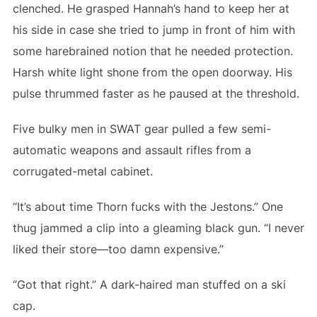
clenched. He grasped Hannah’s hand to keep her at
his side in case she tried to jump in front of him with
some harebrained notion that he needed protection.
Harsh white light shone from the open doorway. His
pulse thrummed faster as he paused at the threshold.
Five bulky men in SWAT gear pulled a few semi-
automatic weapons and assault rifles from a
corrugated-metal cabinet.
“It’s about time Thorn fucks with the Jestons.” One
thug jammed a clip into a gleaming black gun. “I never
liked their store—too damn expensive.”
“Got that right.” A dark-haired man stuffed on a ski
cap.