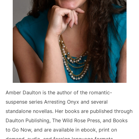
Amber Daulton is the author of the romantic-
suspense series Arresting Onyx and several
standalone novellas. Her books are published through
Daulton Publishing, The Wild Rose Press, and Books
to Go Now, and are available in ebook, print on
demand, audio, and foreign language formats.