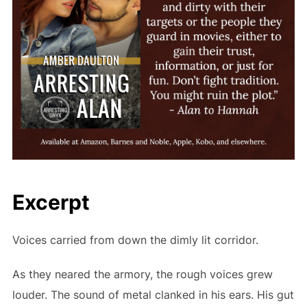
Excerpt
Voices carried from down the dimly lit corridor.
As they neared the armory, the rough voices grew
louder. The sound of metal clanked in his ears. His gut