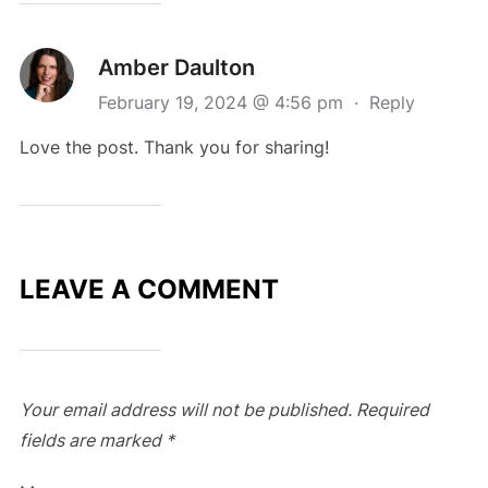
Amber Daulton
February 19, 2024 @ 4:56 pm
·
Reply
Love the post. Thank you for sharing!
LEAVE A COMMENT
Your email address will not be published.
Required
fields are marked
*