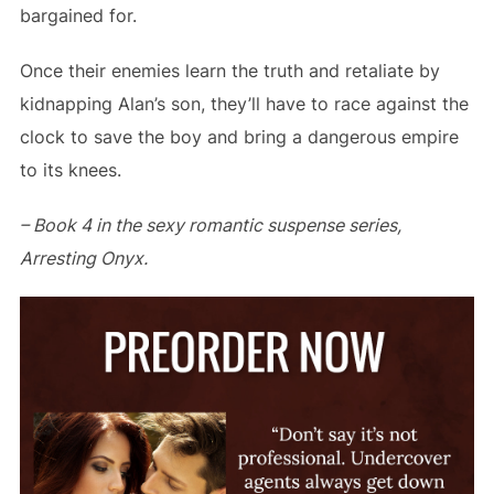
bargained for.
Once their enemies learn the truth and retaliate by
kidnapping Alan’s son, they’ll have to race against the
clock to save the boy and bring a dangerous empire
to its knees.
–
Book 4 in the sexy romantic suspense series,
Arresting Onyx.