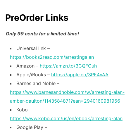
PreOrder Links
Only 99 cents for a limited time!
Universal link –
https://books2read.com/arrestingalan
Amazon –
https://amzn.to/3CQFCuh
Apple/iBooks –
https://apple.co/3PE4vAA
Barnes and Noble –
https://www.barnesandnoble.com/w/arresting-alan-
amber-daulton/1143584871?ean=2940160981956
Kobo –
https://www.kobo.com/us/en/ebook/arresting-alan
Google Play –