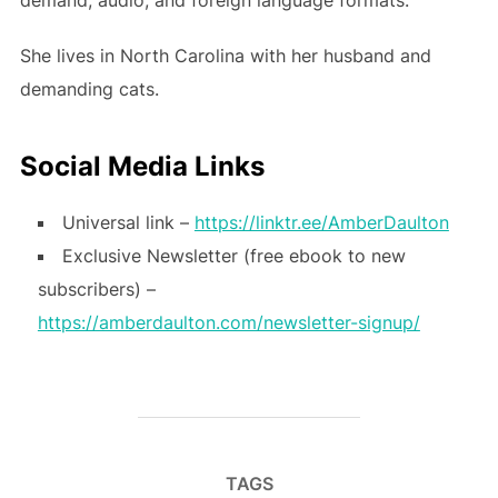
She lives in North Carolina with her husband and
demanding cats.
Social Media Links
Universal link –
https://linktr.ee/AmberDaulton
Exclusive Newsletter (free ebook to new
subscribers) –
https://amberdaulton.com/newsletter-signup/
TAGS