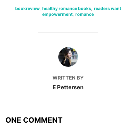
bookreview
,
healthy romance books
,
readers want
empowerment
,
romance
POST AUTHOR
WRITTEN BY
E Pettersen
ONE COMMENT