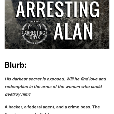
Blurb:
His darkest secret is exposed. Will he find love and
redemption in the arms of the woman who could
destroy him?
A hacker, a federal agent, and a crime boss. The