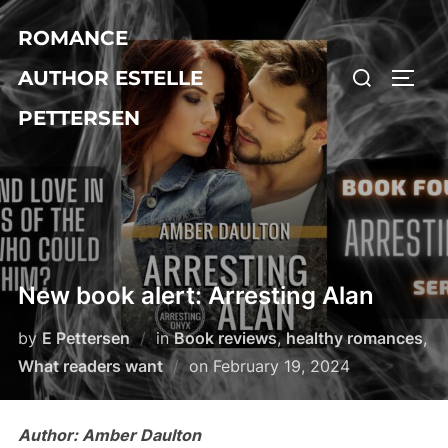
Skip
ROMANCE
to
Search
content
AUTHOR ESTELLE
TOGG
for:
PETTERSEN
New book alert: Arresting Alan
by
E Pettersen
in
Book reviews
,
healthy romances
,
Posted
What readers want
on
February 19, 2024
on
Author: Amber Daulton