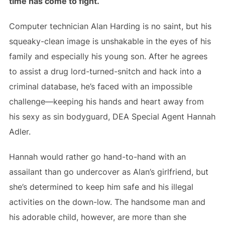
time has come to fight.
Computer technician Alan Harding is no saint, but his
squeaky-clean image is unshakable in the eyes of his
family and especially his young son. After he agrees
to assist a drug lord-turned-snitch and hack into a
criminal database, he’s faced with an impossible
challenge—keeping his hands and heart away from
his sexy as sin bodyguard, DEA Special Agent Hannah
Adler.
Hannah would rather go hand-to-hand with an
assailant than go undercover as Alan’s girlfriend, but
she’s determined to keep him safe and his illegal
activities on the down-low. The handsome man and
his adorable child, however, are more than she