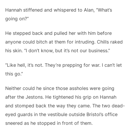
Hannah stiffened and whispered to Alan, “What’s
going on?”
He stepped back and pulled her with him before
anyone could bitch at them for intruding. Chills raked
his skin. “I don’t know, but it’s not our business.”
“Like hell, it’s not. They’re prepping for war. I can’t let
this go.”
Neither could he since those assholes were going
after the Jestons. He tightened his grip on Hannah
and stomped back the way they came. The two dead-
eyed guards in the vestibule outside Bristol’s office
sneered as he stopped in front of them.