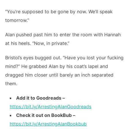
“You’re supposed to be gone by now. We’ll speak
tomorrow.”
Alan pushed past him to enter the room with Hannah
at his heels. “Now, in private.”
Bristol’s eyes bugged out. “Have you lost your fucking
mind?” He grabbed Alan by his coat’s lapel and
dragged him closer until barely an inch separated
them.
Add it to Goodreads
–
https://bit.ly/ArrestingAlanGoodreads
Check it out on BookBub –
https://bit.ly/ArrestingAlanBookbub