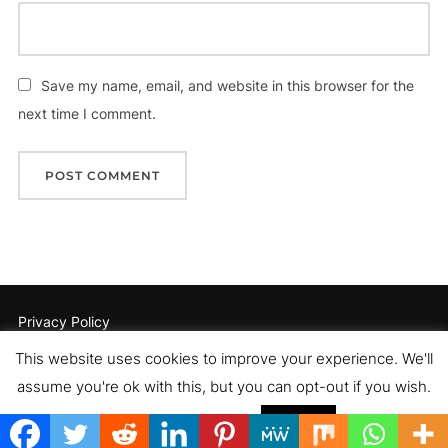
Save my name, email, and website in this browser for the
next time I comment.
Privacy Policy
Copyright © 2026 Romance Author Estelle Pettersen
This website uses cookies to improve your experience. We'll
Inspiro Theme
by
WPZOOM
assume you're ok with this, but you can opt-out if you wish.
Cookie settings
ACCEPT