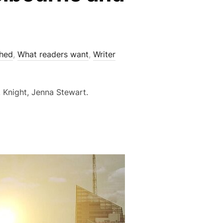
shed
,
What readers want
,
Writer
 Knight, Jenna Stewart.