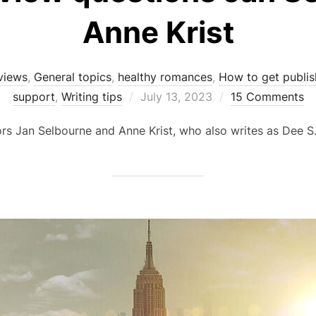
Anne Krist
views
,
General topics
,
healthy romances
,
How to get publi
Posted
support
,
Writing tips
July 13, 2023
15 Comments
on
ors Jan Selbourne and Anne Krist, who also writes as Dee S.