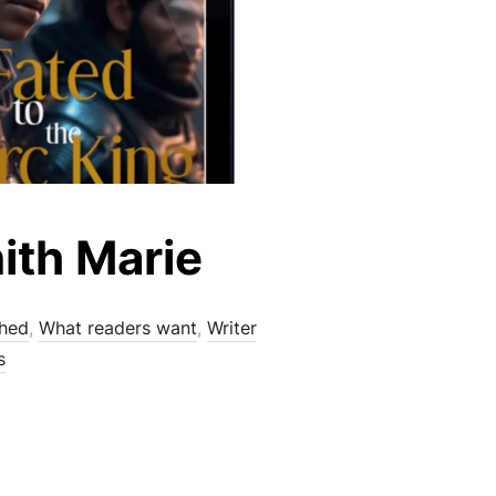
ith Marie
shed
,
What readers want
,
Writer
s