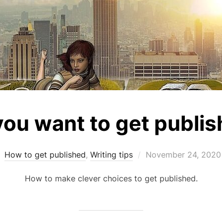
you want to get publi
Posted
How to get published
,
Writing tips
November 24, 2020
on
How to make clever choices to get published.