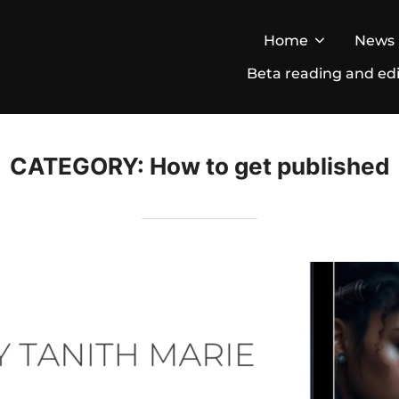
Home
News
Beta reading and edi
CATEGORY:
How to get published