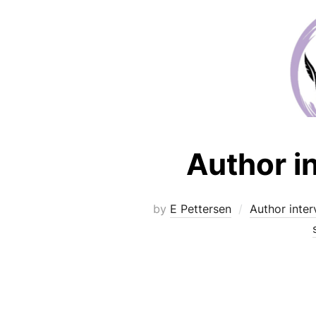
Author i
by
E Pettersen
Author inter