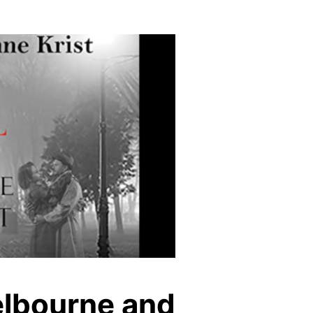
elbourne and