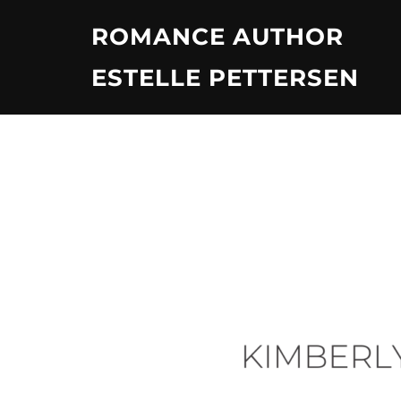
Skip
ROMANCE AUTHOR
to
content
ESTELLE PETTERSEN