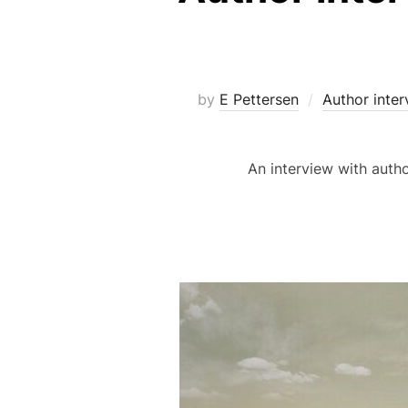
by
E Pettersen
Author inter
An interview with auth