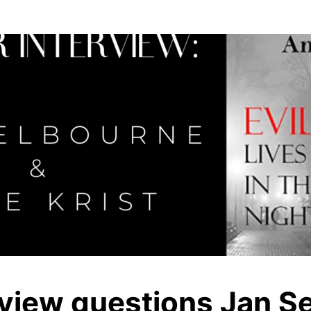
rview questions Jan S