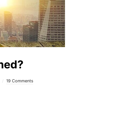
shed?
19 Comments