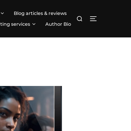
Blog articles & reviews
Search
TOGGLE SIDE
for:
ting services
Author Bio