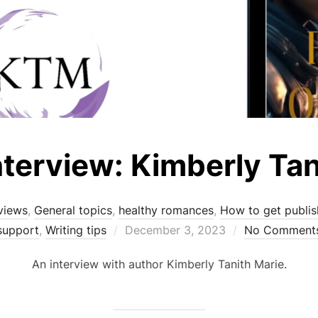
nterview: Kimberly Tan
views
,
General topics
,
healthy romances
,
How to get publi
Posted
support
,
Writing tips
December 3, 2023
No Comment
on
An interview with author Kimberly Tanith Marie.