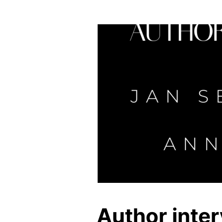
Author inte