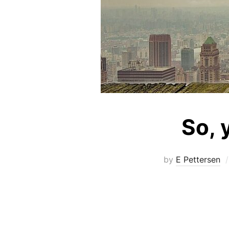
So, 
by
E Pettersen