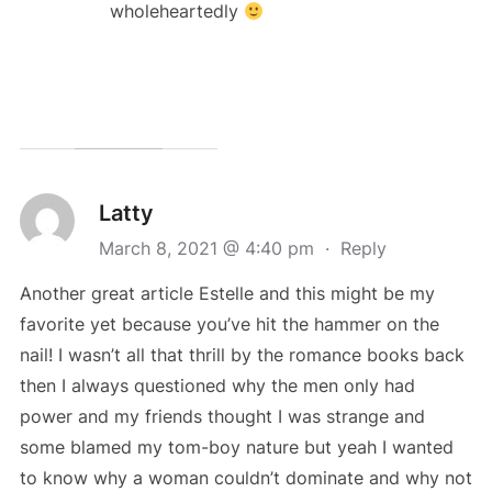
wholeheartedly
Latty
March 8, 2021 @ 4:40 pm
·
Reply
Another great article Estelle and this might be my
favorite yet because you’ve hit the hammer on the
nail! I wasn’t all that thrill by the romance books back
then I always questioned why the men only had
power and my friends thought I was strange and
some blamed my tom-boy nature but yeah I wanted
to know why a woman couldn’t dominate and why not