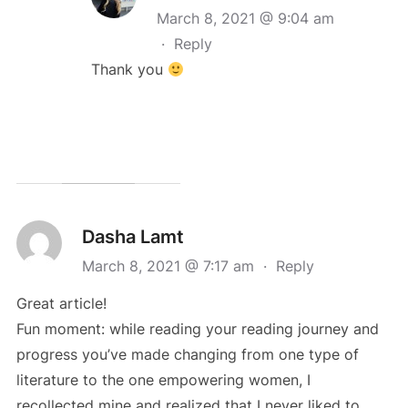
March 8, 2021 @ 9:04 am
·
Reply
Thank you
Dasha Lamt
March 8, 2021 @ 7:17 am
·
Reply
Great article!
Fun moment: while reading your reading journey and
progress you’ve made changing from one type of
literature to the one empowering women, I
recollected mine and realized that I never liked to