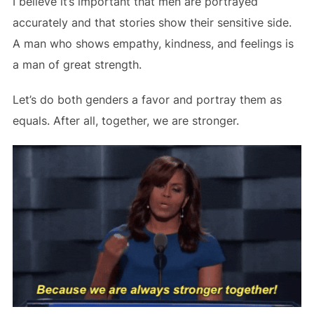
I believe it’s important that men are portrayed
accurately and that stories show their sensitive side.
A man who shows empathy, kindness, and feelings is
a man of great strength.
Let’s do both genders a favor and portray them as
equals. After all, together, we are stronger.