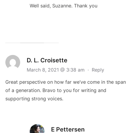
Well said, Suzanne. Thank you
D. L. Croisette
March 8, 2021 @ 3:38 am
·
Reply
Great perspective on how far we’ve come in the span
of a generation. Bravo to you for writing and
supporting strong voices.
E Pettersen