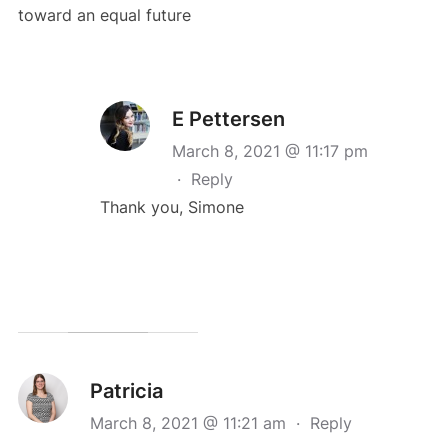
toward an equal future
E Pettersen
March 8, 2021 @ 11:17 pm
·
Reply
Thank you, Simone
Patricia
March 8, 2021 @ 11:21 am
·
Reply