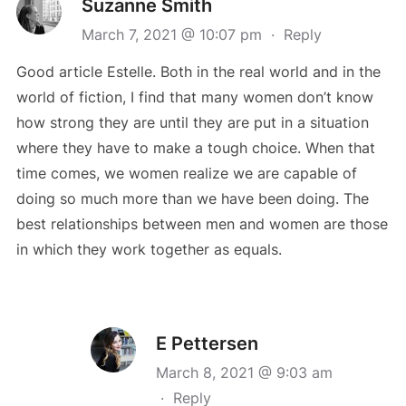
Suzanne Smith
March 7, 2021 @ 10:07 pm
·
Reply
Good article Estelle. Both in the real world and in the
world of fiction, I find that many women don’t know
how strong they are until they are put in a situation
where they have to make a tough choice. When that
time comes, we women realize we are capable of
doing so much more than we have been doing. The
best relationships between men and women are those
in which they work together as equals.
E Pettersen
March 8, 2021 @ 9:03 am
·
Reply