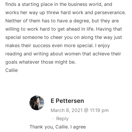
finds a starting place in the business world, and
works her way up threw hard work and perseverance.
Neither of them has to have a degree, but they are
willing to work hard to get ahead in life. Having that
special someone to cheer you on along the way just
makes their success even more special. I enjoy
reading and writing about women that achieve their
goals whatever those might be.
Callie
E Pettersen
March 8, 2021 @ 11:19 pm
·
Reply
Thank you, Callie. I agree