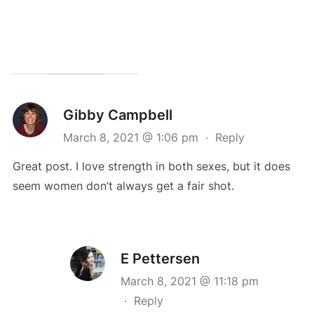
Gibby Campbell
March 8, 2021 @ 1:06 pm
·
Reply
Great post. I love strength in both sexes, but it does
seem women don’t always get a fair shot.
E Pettersen
March 8, 2021 @ 11:18 pm
·
Reply