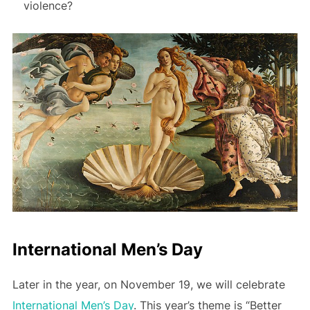
violence?
International Men’s Day
Later in the year, on November 19, we will celebrate
International Men’s Day
. This year’s theme is “Better