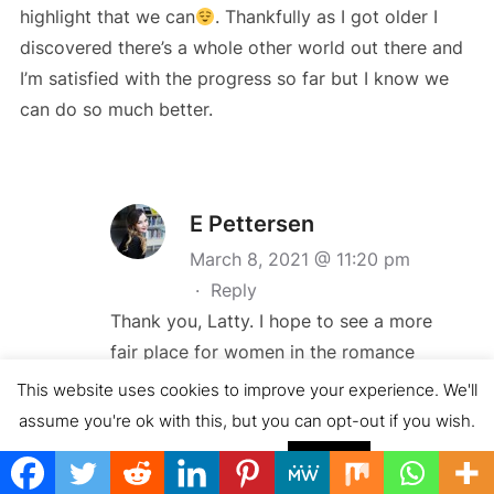
highlight that we can
. Thankfully as I got older I
discovered there’s a whole other world out there and
I’m satisfied with the progress so far but I know we
can do so much better.
E Pettersen
March 8, 2021 @ 11:20 pm
·
Reply
Thank you, Latty. I hope to see a more
fair place for women in the romance
books to come
This website uses cookies to improve your experience. We'll
assume you're ok with this, but you can opt-out if you wish.
Cookie settings
ACCEPT