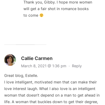
Thank you, Gibby. I hope more women
will get a fair shot in romance books
to come
Callie Carmen
March 8, 2021 @ 1:36 pm
·
Reply
Great blog, Estelle.
I love intelligent, motivated men that can make their
love interest laugh. What I also love is an intelligent
woman that doesn’t depend on a man to get ahead in
life. A woman that buckles down to get their degree,