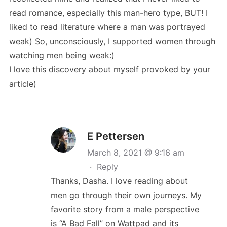
read romance, especially this man-hero type, BUT! I
liked to read literature where a man was portrayed
weak) So, unconsciously, I supported women through
watching men being weak:)
I love this discovery about myself provoked by your
article)
E Pettersen
March 8, 2021 @ 9:16 am
·
Reply
Thanks, Dasha. I love reading about
men go through their own journeys. My
favorite story from a male perspective
is “A Bad Fall” on Wattpad and its