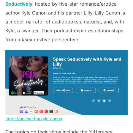
Seductively
, hosted by five-star romance/erotica
author Kyle Canon and his partner Lilly. Lilly Canon is
a model, narrator of audiobooks a naturist, and, with
Kyle, a swinger. Their podcast explores relationships
from a #sexpositive perspective.
https://anchor.fm/kyle-canon
The topics on their show include the ‘difference