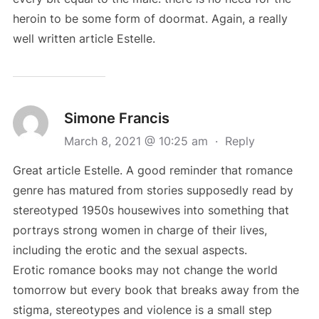
heroin to be some form of doormat. Again, a really
well written article Estelle.
Simone Francis
March 8, 2021 @ 10:25 am
·
Reply
Great article Estelle. A good reminder that romance
genre has matured from stories supposedly read by
stereotyped 1950s housewives into something that
portrays strong women in charge of their lives,
including the erotic and the sexual aspects.
Erotic romance books may not change the world
tomorrow but every book that breaks away from the
stigma, stereotypes and violence is a small step