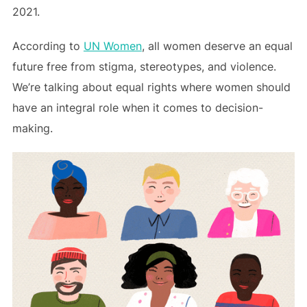
2021.
According to
UN Women
, all women deserve an equal
future free from stigma, stereotypes, and violence.
We’re talking about equal rights where women should
have an integral role when it comes to decision-
making.