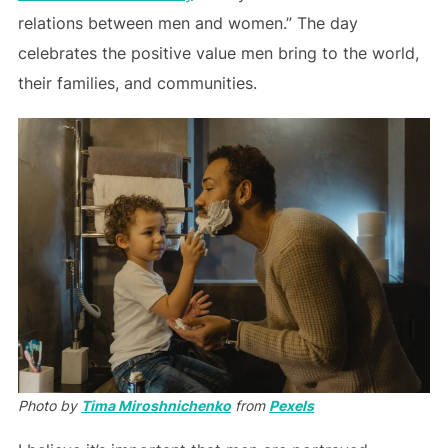
relations between men and women.” The day
celebrates the positive value men bring to the world,
their families, and communities.
Photo by
Tima Miroshnichenko
from
Pexels