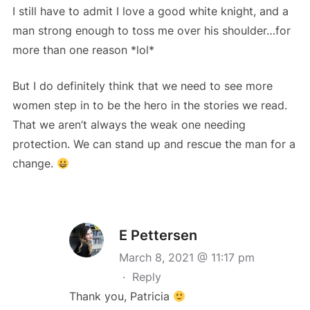
I still have to admit I love a good white knight, and a
man strong enough to toss me over his shoulder…for
more than one reason *lol*
But I do definitely think that we need to see more
women step in to be the hero in the stories we read.
That we aren’t always the weak one needing
protection. We can stand up and rescue the man for a
change.
E Pettersen
March 8, 2021 @ 11:17 pm
·
Reply
Thank you, Patricia