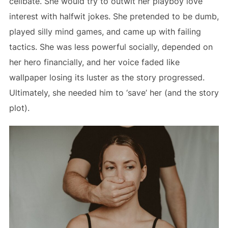
celibate. She would try to outwit her playboy love
interest with halfwit jokes. She pretended to be dumb,
played silly mind games, and came up with failing
tactics. She was less powerful socially, depended on
her hero financially, and her voice faded like
wallpaper losing its luster as the story progressed.
Ultimately, she needed him to ‘save’ her (and the story
plot).