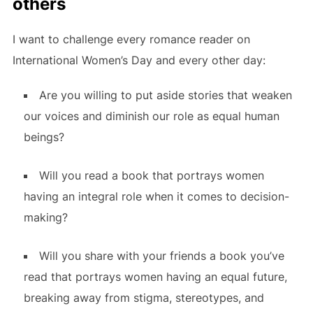
others
I want to challenge every romance reader on
International Women’s Day and every other day:
Are you willing to put aside stories that weaken
our voices and diminish our role as equal human
beings?
Will you read a book that portrays women
having an integral role when it comes to decision-
making?
Will you share with your friends a book you’ve
read that portrays women having an equal future,
breaking away from stigma, stereotypes, and