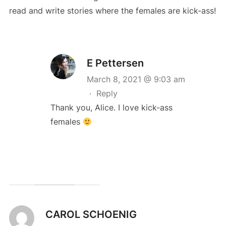
read and write stories where the females are kick-ass!
E Pettersen
March 8, 2021 @ 9:03 am
·
Reply
Thank you, Alice. I love kick-ass
females
CAROL SCHOENIG