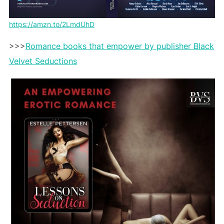
https://amzn.to/2LmdUhD
>>>
Romance books that empower by publisher Black
Velvet Seductions