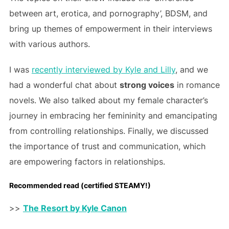
between art, erotica, and pornography’, BDSM, and
bring up themes of empowerment in their interviews
with various authors.
I was
recently interviewed by Kyle and Lilly
, and we
had a wonderful chat about
strong voices
in romance
novels. We also talked about my female character’s
journey in embracing her femininity and emancipating
from controlling relationships. Finally, we discussed
the importance of trust and communication, which
are empowering factors in relationships.
Recommended read (certified STEAMY!)
>>
The Resort by Kyle Canon