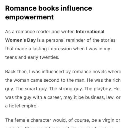
Romance books influence
empowerment
As a romance reader and writer,
International
Women’s Day
is a personal reminder of the stories
that made a lasting impression when I was in my
teens and early twenties.
Back then, I was influenced by romance novels where
the woman came second to the man. He was the rich
guy. The smart guy. The strong guy. The playboy. He
was the guy with a career, may it be business, law, or
a hotel empire.
The female character would, of course, be a virgin or