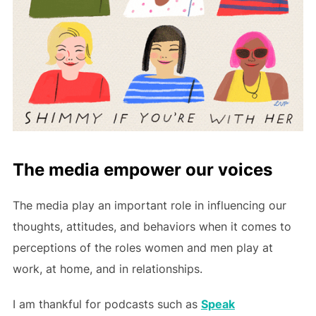
The media empower our voices
The media play an important role in influencing our
thoughts, attitudes, and behaviors when it comes to
perceptions of the roles women and men play at
work, at home, and in relationships.
I am thankful for podcasts such as
Speak