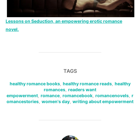
Lessons on Seduction, an empowering erotic romance
novel.
TAGS
healthy romance books
,
healthy romance reads
,
healthy
romances
,
readers want
empowerment
,
romance
,
romancebook
,
romancenovels
,
r
omancestories
,
women's day
,
writing about empowerment
POST AUTHOR