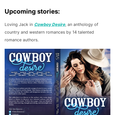
Upcoming stories:
Loving Jack in
Cowboy Desire
, an anthology of
country and western romances by 14 talented
romance authors.