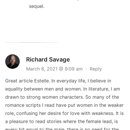
sequel.
Richard Savage
March 8, 2021 @ 9:09 am
·
Reply
Great article Estelle. In everyday life, I believe in
equality between men and women. In literature, I am
drawn to strong women characters. So many of the
romance scripts I read have put women in the weaker
role, confusing her desire for love with weakness. It is
a pleasure to read stories where the female lead, is
every bit equal to the male. there is no need for the