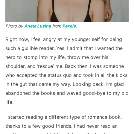
Photo by
Anete Lusina
from
Pexels
.
Right now, I feel angry at my younger self for being
such a gullible reader. Yes, I admit that I wanted the
hero to stomp into my life, throw me over his
shoulder, and ‘rescue’ me. Back then, I was someone
who accepted the status quo and took in all the kicks
in the gut that came my way. Looking back, I’m glad I
abandoned the books and waved good-bye to my old
life.
I started reading a different type of romance book,
thanks to a few good friends. I had never read an