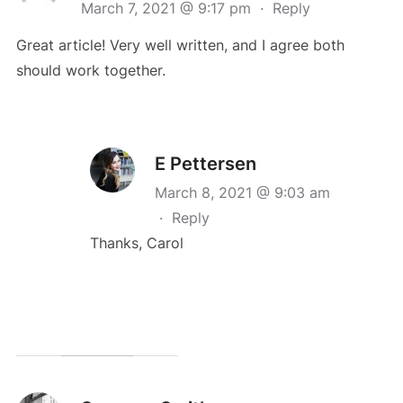
March 7, 2021 @ 9:17 pm
·
Reply
Great article! Very well written, and I agree both
should work together.
E Pettersen
March 8, 2021 @ 9:03 am
·
Reply
Thanks, Carol