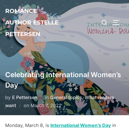
Skip
ROMANCE
to
Search
content
AUTHOR ESTELLE
TOGG
for:
PETTERSEN
Celebrating International Women’s
Day
by
E Pettersen
in
General topics
,
What readers
Posted
want
on
March 7, 2021
on
Monday, March 8, is
International Women’s Day
in