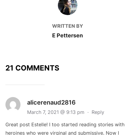
WRITTEN BY
E Pettersen
21 COMMENTS
alicerenaud2816
March 7, 2021 @ 9:13 pm
·
Reply
Great post Estelle! I too started reading stories with
heroines who were virginal and submissive. Now I