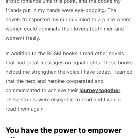
erotic romance until this point, and the books my
friends put in my hands were eye-popping. The
novels transported my curious mind to a place where
women could dominate their lovers (both men and
women) freely.
In addition to the BDSM books, I read other novels
that had great messages on equal rights. These books
helped me strengthen the voice I have today. I learned
that the hero and heroine cooperated and
communicated to achieve their
journey together
.
These stories were enjoyable to read and I would
read them again.
You have the power to empower